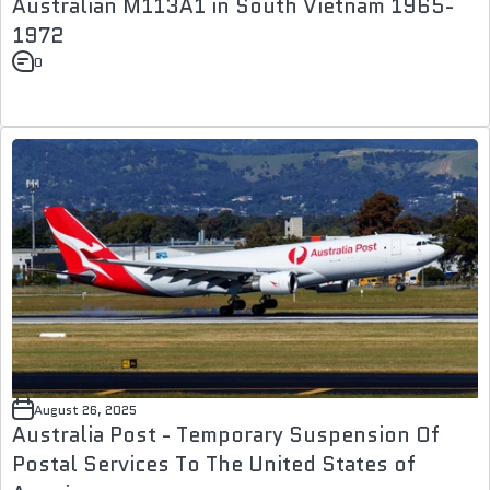
Australian M113A1 in South Vietnam 1965-
1972
0
August 26, 2025
Australia Post - Temporary Suspension Of
Postal Services To The United States of