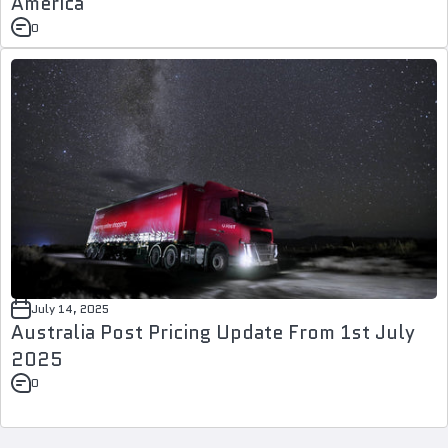
America
0
July 14, 2025
Australia Post Pricing Update From 1st July
2025
0