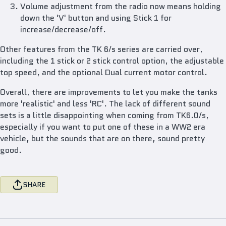
Volume adjustment from the radio now means holding
down the 'V' button and using Stick 1 for
increase/decrease/off.
Other features from the TK 6/s series are carried over,
including the 1 stick or 2 stick control option, the adjustable
top speed, and the optional Dual current motor control.
Overall, there are improvements to let you make the tanks
more 'realistic' and less 'RC'. The lack of different sound
sets is a little disappointing when coming from TK6.0/s,
especially if you want to put one of these in a WW2 era
vehicle, but the sounds that are on there, sound pretty
good.
SHARE