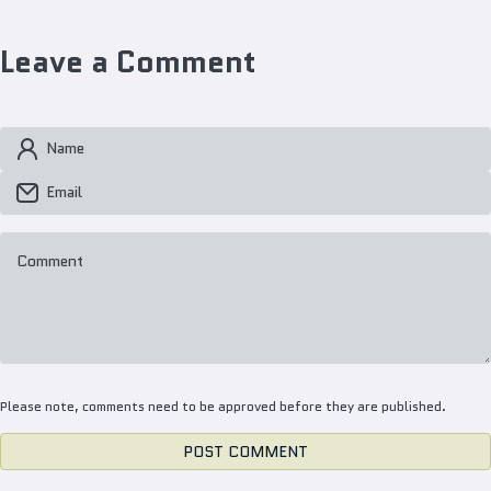
Leave a Comment
Name
Email
Comment
Please note, comments need to be approved before they are published.
POST COMMENT