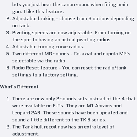
lets you just hear the canon sound when firing main
gun. I like this feature.
Adjustable braking - choose from 3 options depending
on tank.
Pivoting speeds are now adjustable. From turning on
the spot to having an actual pivoting radius
Adjustable turning curve radius.
Two different MG sounds - Co-axial and cupola MG's
selectable via the radio.
Radio Reset feature - You can reset the radio/tank
settings to a factory setting.
What's Different
There are now only 2 sounds sets instead of the 4 that
were available on 6.0s. They are M1 Abrams and
Leopard 2A6. These sounds have been updated and
sound a little different to the TK 6 series.
The Tank hull recoil now has an extra level of
adjustment.