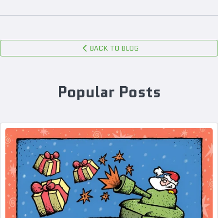
BACK TO BLOG
Popular Posts