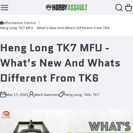
Skip to content
Information Centre
Heng Long TK7 MFU - What's New And Whats Different From TK6
Heng Long TK7 MFU -
What's New And Whats
Different From TK6
May 17, 2021
Mark Swenson
Heng Long
,
TK6
,
TK7