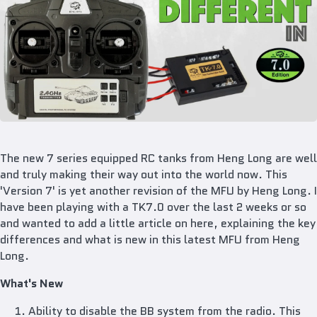
The new 7 series equipped RC tanks from Heng Long are well
and truly making their way out into the world now. This
'Version 7' is yet another revision of the MFU by Heng Long. I
have been playing with a TK7.0 over the last 2 weeks or so
and wanted to add a little article on here, explaining the key
differences and what is new in this latest MFU from Heng
Long.
What's New
Ability to disable the BB system from the radio. This