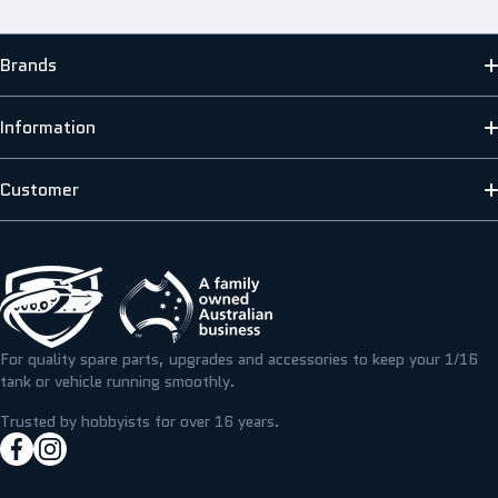
Brands
MATO
Information
HENG LONG
ABOUT US
Customer
SCALE MODELLERS SUPPLY
SHIPPING INFORMATION
CONTACT US
T&M RESIN
TERMS & PRIVACY
FAQS
ICKYSTICKY
BLOG/NEWS
REFUNDS, RETURNS & EXCHANGE
For quality spare parts, upgrades and accessories to keep your 1/16
TAMIYA
tank or vehicle running smoothly.
RESOURCE CENTRE
MY ACCOUNT
Trusted by hobbyists for over 16 years.
facebookcom/hobbyassault
instagramcom/hobbyassaultrc
MY WISHLIST