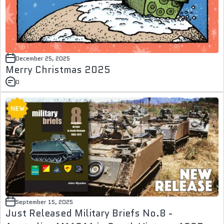
December 25, 2025
Merry Christmas 2025
0
September 15, 2025
Just Released Military Briefs No.8 -