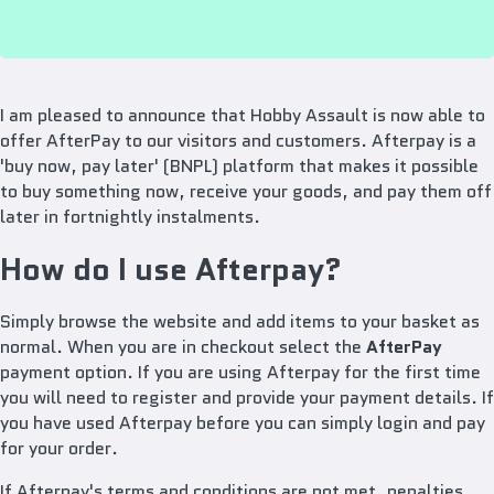
I am pleased to announce that Hobby Assault is now able to
offer AfterPay to our visitors and customers.
Afterpay is a
'buy now, pay later' (BNPL) platform that makes it possible
to buy something now, receive your goods, and pay them off
later in fortnightly instalments.
How do I use Afterpay?
Simply browse the website and add items to your basket as
normal. When you are in checkout select the
AfterPay
payment option.
If you are using Afterpay for the first time
you will need to register and provide your payment details. If
you have used Afterpay before you can simply login and pay
for your order.
If Afterpay's terms and conditions are not met, penalties