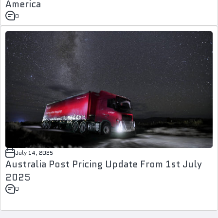
America
0
July 14, 2025
Australia Post Pricing Update From 1st July
2025
0