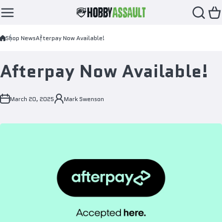
Skip to content
Shop News
Afterpay Now Available!
Afterpay Now Available!
March 20, 2025
Mark Swenson