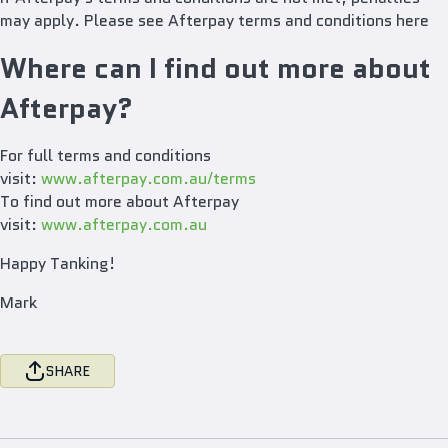
may apply. Please see Afterpay terms and conditions here
Where can I find out more about
Afterpay?
For full terms and conditions
visit:
www.afterpay.com.au/terms
To find out more about Afterpay
visit:
www.afterpay.com.au
Happy Tanking!
Mark
SHARE