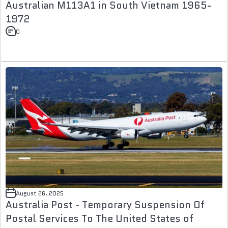
Australian M113A1 in South Vietnam 1965-
1972
0
August 26, 2025
Australia Post - Temporary Suspension Of
Postal Services To The United States of