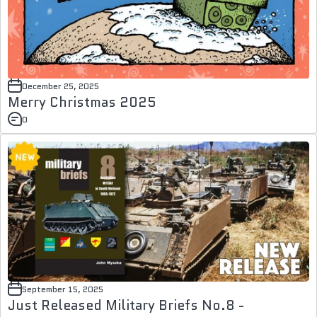
December 25, 2025
Merry Christmas 2025
0
September 15, 2025
Just Released Military Briefs No.8 -