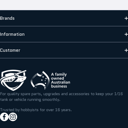
Brands
MATO
Information
HENG LONG
ABOUT US
Customer
SCALE MODELLERS SUPPLY
SHIPPING INFORMATION
CONTACT US
T&M RESIN
TERMS & PRIVACY
FAQS
ICKYSTICKY
BLOG/NEWS
REFUNDS, RETURNS & EXCHANGE
For quality spare parts, upgrades and accessories to keep your 1/16
TAMIYA
tank or vehicle running smoothly.
RESOURCE CENTRE
MY ACCOUNT
Trusted by hobbyists for over 16 years.
facebookcom/hobbyassault
instagramcom/hobbyassaultrc
MY WISHLIST