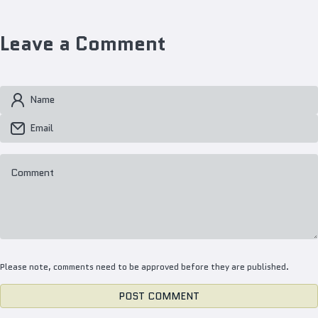
Leave a Comment
Name
Email
Comment
Please note, comments need to be approved before they are published.
POST COMMENT