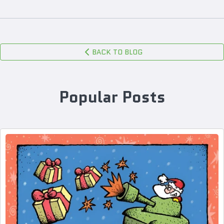
BACK TO BLOG
Popular Posts