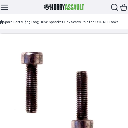
Skip to content
Spare Parts
Heng Long Drive Sprocket Hex Screw Pair for 1/16 RC Tanks