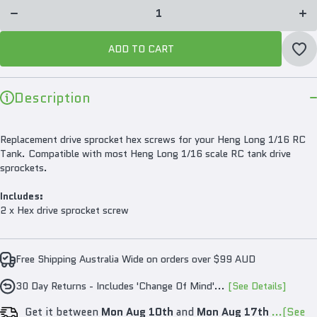
Drive
Dr
Sprocket
Spro
Hex
H
Screw
Sc
Pair for
Pair
ADD TO CART
1/16 RC
1/1
Tanks
Ta
Description
Replacement drive sprocket hex screws for your Heng Long 1/16 RC
Tank. Compatible with most Heng Long 1/16 scale RC tank drive
sprockets.
Includes:
2 x Hex drive sprocket screw
Free Shipping Australia Wide on orders over $99 AUD
30 Day Returns - Includes 'Change Of Mind'...
[See Details]
Get it between
Mon Aug 10th
and
Mon Aug 17th
...(See