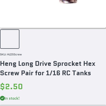
SKU:
HLDSScrew
Heng Long Drive Sprocket Hex
Screw Pair for 1/16 RC Tanks
$2.50
Decrease
Incr
quantity
quan
In stock!
for Heng
for 
Long
Lo