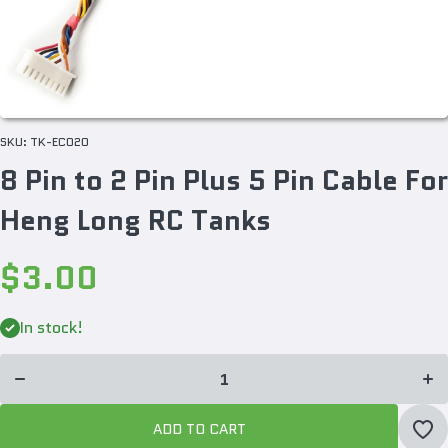
SKU:
TK-EC020
8 Pin to 2 Pin Plus 5 Pin Cable For
Heng Long RC Tanks
$3.00
Incr
Decrease
quan
In stock!
quantity
for 
for 8 Pin
to 2
to 2 Pin
Plu
Plus 5
P
Pin
Ca
Cable
F
For Heng
He
ADD TO CART
Long RC
Lon
Tanks