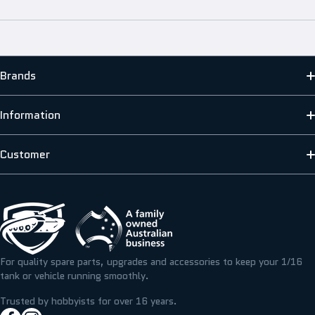
Brands
MATO
Information
HENG LONG
ABOUT US
Customer
SCALE MODELLERS SUPPLY
SHIPPING INFORMATION
CONTACT US
T&M RESIN
TERMS & PRIVACY
FAQS
ICKYSTICKY
BLOG/NEWS
REFUNDS, RETURNS & EXCHANGE
For quality spare parts, upgrades and accessories to keep your 1/16
TAMIYA
tank or vehicle running smoothly.
RESOURCE CENTRE
MY ACCOUNT
Trusted by hobbyists for over 16 years.