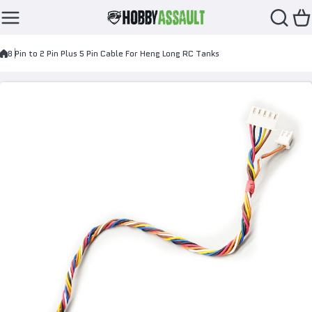
Skip to content
8 Pin to 2 Pin Plus 5 Pin Cable For Heng Long RC Tanks