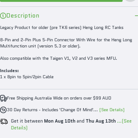
Ta
Description
Legacy Product for older (pre TK6 series) Heng Long RC Tanks
8-Pin and 2-Pin Plus 5-Pin Connector With Wire for the Heng Long
Multifunction unit (version 5.3 or older).
Also compatible with the Taigen V1, V2 and V3 series MFU.
Includes:
1 x 8pin to 5pin/2pin Cable
Free Shipping Australia Wide on orders over $99 AUD
30 Day Returns - Includes 'Change Of Mind'...
[See Details]
Get it between
Mon Aug 10th
and
Thu Aug 13th
...(See
Details)