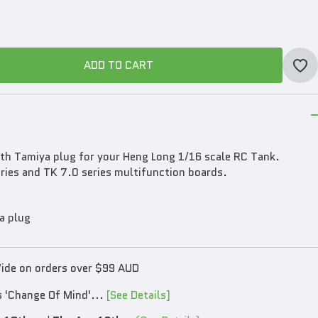
ADD TO CART
ADD TO CART
th Tamiya plug for your Heng Long 1/16 scale RC Tank.
ries and TK 7.0 series multifunction boards.
a plug
Wide on orders over $99 AUD
s 'Change Of Mind'...
[See Details]