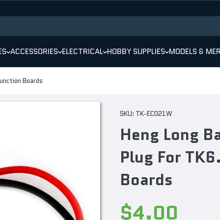
ES
ACCESSORIES
ELECTRICAL
HOBBY SUPPLIES
MODELS & ME
unction Boards
SKU:
TK-EC021W
Heng Long Ba
Plug For TK6
Boards
$4.00