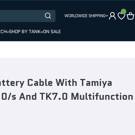
WORLDWIDE SHIPPING
RCH
SHOP BY TANK
ON SALE
ttery Cable With Tamiya
.0/s And TK7.0 Multifunction