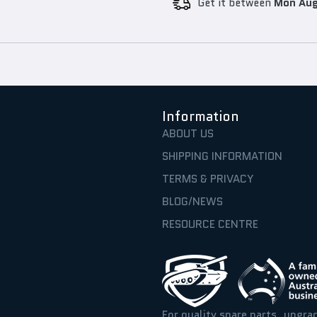
Get it between
Mon Aug
Information
ABOUT US
SHIPPING INFORMATION
TERMS & PRIVACY
BLOG/NEWS
RESOURCE CENTRE
For quality spare parts, upgra