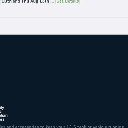
 10th
and
Thu Aug 13th
...(See Details)
des and accessories to keep your 1/16 tank or vehicle running