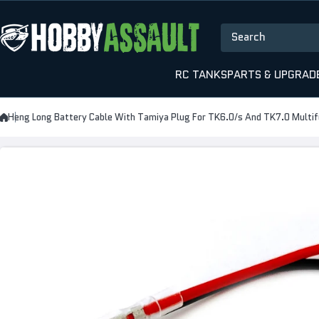
Skip to content
Search
RC TANKS
PARTS & UPGRAD
Heng Long Battery Cable With Tamiya Plug For TK6.0/s And TK7.0 Multif