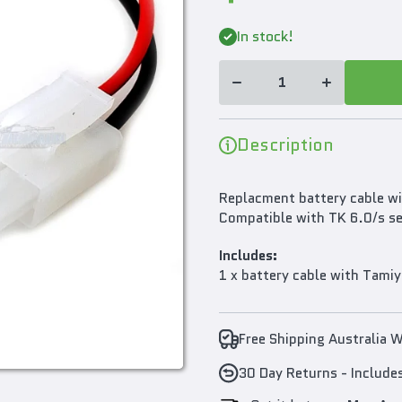
Decrease
Increase
In stock!
quantity for
quantity for
Heng Long
Heng Long
Battery
Battery
Cable With
Cable With
Tamiya Plug
Tamiya Plug
For TK6.0/s
For TK6.0/s
And TK7.0
And TK7.0
Multifunction
Multifunction
Description
Boards
Boards
Replacment battery cable wi
Compatible with TK 6.0/s se
Includes:
1 x battery cable with Tamiy
Free Shipping Australia 
30 Day Returns - Include