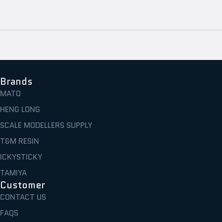
Brands
MATO
HENG LONG
SCALE MODELLERS SUPPLY
T&M RESIN
ICKYSTICKY
TAMIYA
Customer
CONTACT US
FAQS