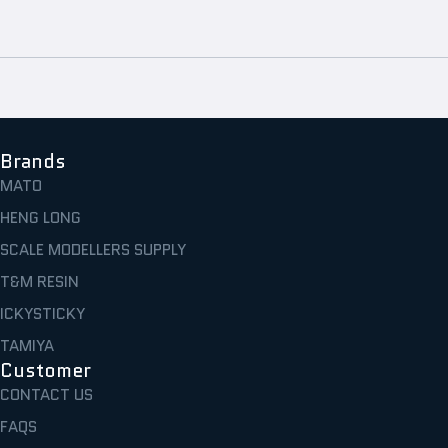
Brands
MATO
HENG LONG
SCALE MODELLERS SUPPLY
T&M RESIN
ICKYSTICKY
TAMIYA
Customer
CONTACT US
FAQS