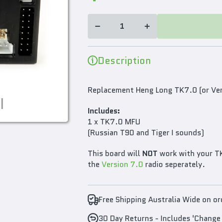
TK7.0
TK7.0
Version
Version
Multi
Multi
Function
Function
Main
Main
Board
Board
2.4GHz
2.4GHz
for 1/16
for 1/16
Description
RC Tank
RC Tank
T90/Tiger
T90/Tiger
I Sounds
I Sounds
Replacement Heng Long TK7.0 (or Ver
Includes:
1 x TK7.0 MFU
(Russian T90 and Tiger I sounds)
This board will
NOT
work with your TK
the
Version 7.0
radio seperately.
Free Shipping Australia Wide on o
30 Day Returns - Includes 'Change