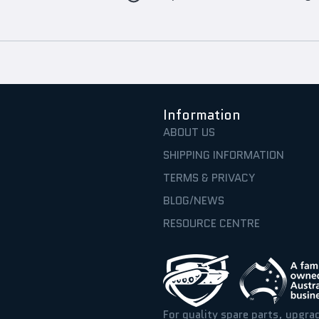
Information
ABOUT US
SHIPPING INFORMATION
TERMS & PRIVACY
BLOG/NEWS
RESOURCE CENTRE
For quality spare parts, upgra