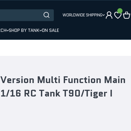
WORLDWIDE SHIPPING
RCH
SHOP BY TANK
ON SALE
Version Multi Function Main
 1/16 RC Tank T90/Tiger I