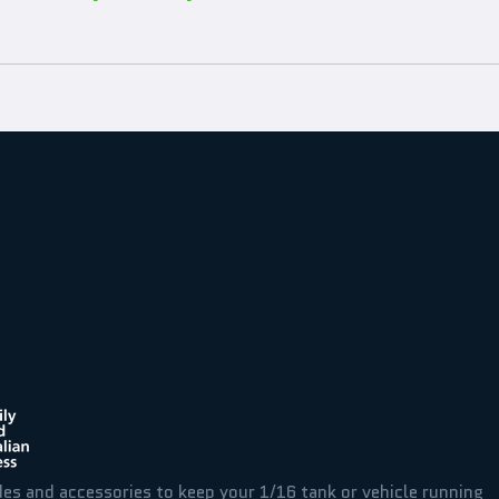
des and accessories to keep your 1/16 tank or vehicle running