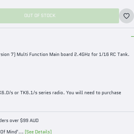
OUT OF STOCK
OUT OF STOCK
sion 7) Multi Function Main board 2.4GHz for 1/16 RC Tank.
6.0/s or TK6.1/s series radio. You will need to purchase
rders over $99 AUD
 Of Mind'...
[See Details]