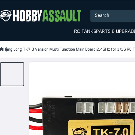
Skip to content
Search
RC TANKS
PARTS & UPGRAD
Heng Long TK7.0 Version Multi Function Main Board 2.4GHz for 1/16 RC 