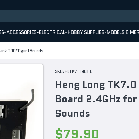
ES
ACCESSORIES
ELECTRICAL
HOBBY SUPPLIES
MODELS & ME
Tank T90/Tiger I Sounds
SKU:
HLTK7-T90T1
Heng Long TK7.0 
Board 2.4GHz for
Sounds
Decrease
Increase
quantity
quantity
$79.90
for Heng
for Heng
Long
Long