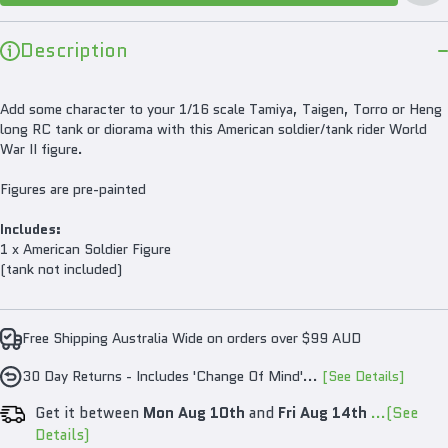
Figu
Description
Add some character to your 1/16 scale Tamiya, Taigen, Torro or Heng
long RC tank or diorama with this American soldier/tank rider World
War II figure.
Figures are pre-painted
Includes:
1 x American Soldier Figure
(tank not included)
Free Shipping Australia Wide on orders over $99 AUD
30 Day Returns - Includes 'Change Of Mind'...
[See Details]
Get it between
Mon Aug 10th
and
Fri Aug 14th
...(See
Details)