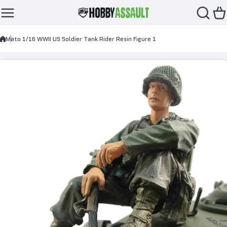
Skip to content
Mato 1/16 WWII US Soldier Tank Rider Resin Figure 1