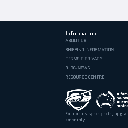
Information
ABOUT US
SHIPPING INFORMATION
TERMS & PRIVACY
BLOG/NEWS
RESOURCE CENTRE
For quality spare parts, upgra
smoothly.