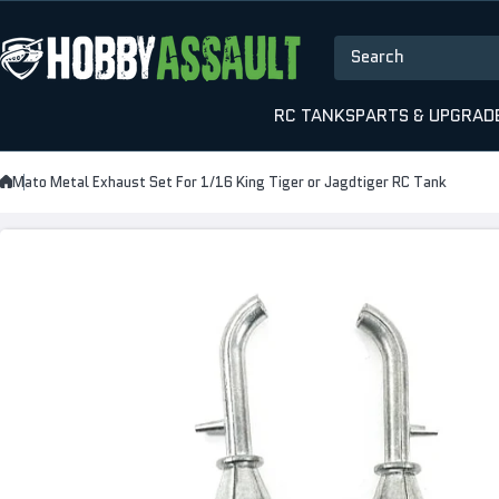
Skip to content
Search
RC TANKS
PARTS & UPGRAD
Mato Metal Exhaust Set For 1/16 King Tiger or Jagdtiger RC Tank