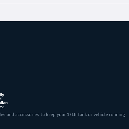
des and accessories to keep your 1/16 tank or vehicle running