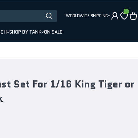
WORLDWIDE SHIPPING
RCH
SHOP BY TANK
ON SALE
t Set For 1/16 King Tiger or
k