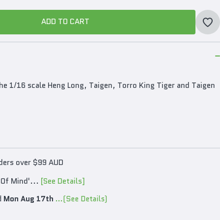
ADD TO CART
ADD TO CART
he 1/16 scale Heng Long, Taigen, Torro King Tiger and Taigen
rders over $99 AUD
 Of Mind'...
[See Details]
d
Mon Aug 17th
...(See Details)