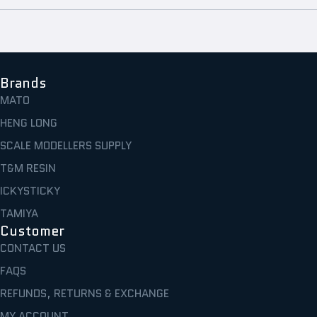
Brands
MATO
HENG LONG
SCALE MODELLERS SUPPLY
T&M RESIN
ICKYSTICKY
TAMIYA
Customer
CONTACT US
FAQS
REFUNDS, RETURNS & EXCHANGE
MY ACCOUNT