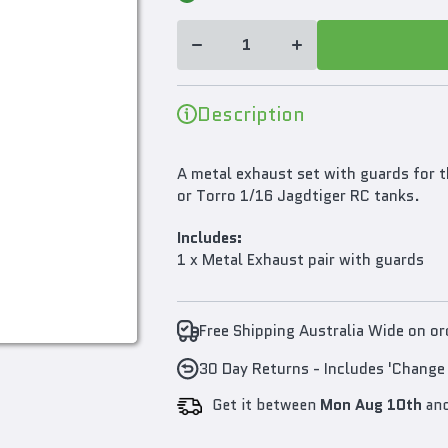
for Mato
Metal
Metal
Exhaust
Exhaust
Set For
Set For
1/16
1/16 King
King
Tiger or
Tiger or
Jagdtiger
Jagdtiger
Description
RC Tank
RC Tank
A metal exhaust set with guards for t
or Torro 1/16 Jagdtiger RC tanks.
Includes:
1 x Metal Exhaust pair with guards
Free Shipping Australia Wide on o
30 Day Returns - Includes 'Change
Get it between
Mon Aug 10th
an