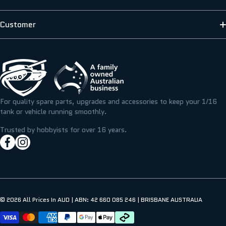
HENG LONG
ABOUT US
Customer
SCALE MODELLERS SUPPLY
SHIPPING INFORMATION
CONTACT US
T&M RESIN
TERMS & PRIVACY
FAQS
ICKYSTICKY
BLOG/NEWS
REFUNDS, RETURNS & EXCHANGE
For quality spare parts, upgrades and accessories to keep your 1/16
TAMIYA
tank or vehicle running smoothly.
RESOURCE CENTRE
MY ACCOUNT
Trusted by hobbyists for over 16 years.
facebookcom/hobbyassault
instagramcom/hobbyassaultrc
MY WISHLIST
© 2026
All Prices In AUD | ABN: 42 660 085 246 | BRISBANE AUSTRALIA
Payment methods