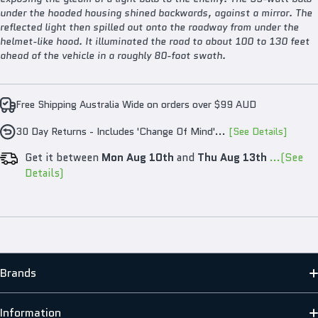
under the hooded housing shined backwards, against a mirror. The
reflected light then spilled out onto the roadway from under the
helmet-like hood. It illuminated the road to about 100 to 130 feet
ahead of the vehicle in a roughly 80-foot swath.
Free Shipping Australia Wide on orders over $99 AUD
30 Day Returns - Includes 'Change Of Mind'...
[See Details]
Get it between
Mon Aug 10th
and
Thu Aug 13th
...(See
Details)
Brands
MATO
Information