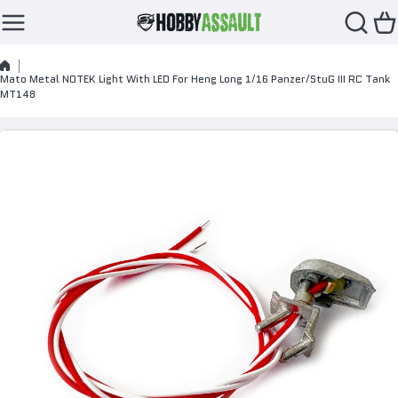
Skip to content
Mato Metal NOTEK Light With LED For Heng Long 1/16 Panzer/StuG III RC Tank
MT148