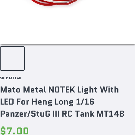
SKU:
MT148
Mato Metal NOTEK Light With
LED For Heng Long 1/16
Panzer/StuG III RC Tank MT148
$7.00