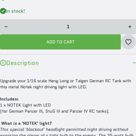
Decrease
In
quantity for
qua
In stock!
Mato Metal
Mat
NOTEK
N
Light With
Lig
LED For
L
Heng Long
He
1/16
Panzer/StuG
Pan
ADD TO CART
III RC Tank
III
MT148
M
Description
Upgrade your 1/16 scale Heng Long or Taigen German RC Tank with
this metal Notek night driving light with LED.
Includes:
1 x NOTEK Light with LED
(for German Panzer III, StuG III and Panzer IV RC tanks).
What is a 'NOTEK' light?
This special 'blackout' headlight permitted night driving without
exposing the gleam of a light bulb to the enemy. The 35-watt bulb