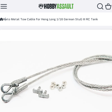
Skip to content
Mato Metal Tow Cable For Heng Long 1/16 German StuG III RC Tank