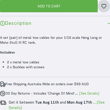
ADD TO CART
Description
A set (pair) of metal tow cables for your 1/16 scale Heng Long or
Mato StuG III RC tank.
Includes:
2 x metal tow cables
2 x Buckles with screws
Free Shipping Australia Wide on orders over $99 AUD
30 Day Returns - Includes 'Change Of Mind'...
[See Details]
Get it between
Tue Aug 11th
and
Mon Aug 17th
...(See
Details)