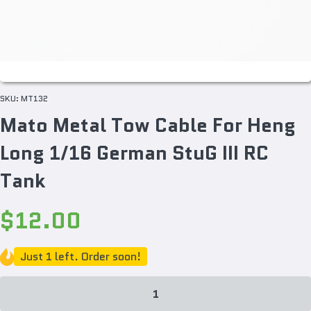
SKU:
MT132
Mato Metal Tow Cable For Heng
Long 1/16 German StuG III RC
Tank
$12.00
Just 1 left. Order soon!