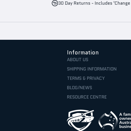
30 Day Returns - Includes 'Change
Information
ABOUT US
SHIPPING INFORMATION
TERMS & PRIVACY
BLOG/NEWS
RESOURCE CENTRE