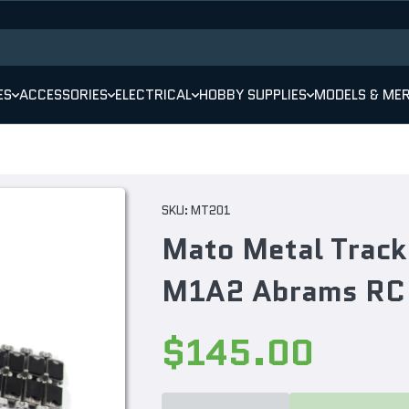
ES
ACCESSORIES
ELECTRICAL
HOBBY SUPPLIES
MODELS & ME
SKU:
MT201
Mato Metal Track
M1A2 Abrams RC
$145.00
Decrease
Increase
quantity
quantity
for Mato
for Mato
Metal
Metal
Track
Track
Set For
Set For