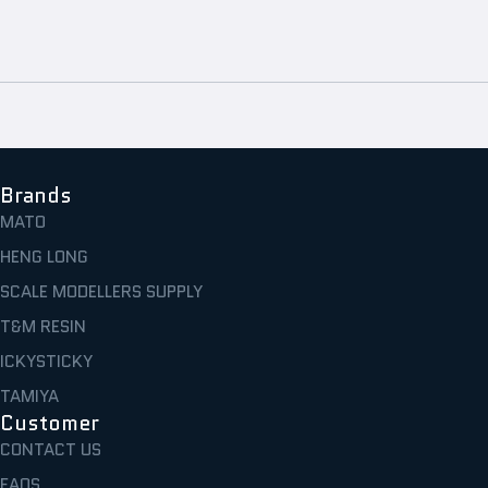
Brands
MATO
HENG LONG
SCALE MODELLERS SUPPLY
T&M RESIN
ICKYSTICKY
TAMIYA
Customer
CONTACT US
FAQS