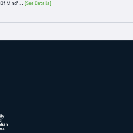
 Of Mind'...
[See Details]