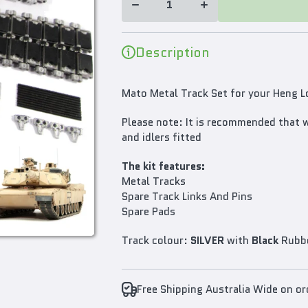
Heng
Heng
Long
Long
1/16
1/16
M1A2
M1A2
Description
Abrams
Abrams
RC Tank
RC Tank
Mato Metal Track Set for your Heng
Please note: It is recommended that 
and idlers fitted
The kit features:
Metal Tracks
Spare Track Links And Pins
Spare Pads
Track colour:
SILVER
with
Black
Rubb
Free Shipping Australia Wide on o