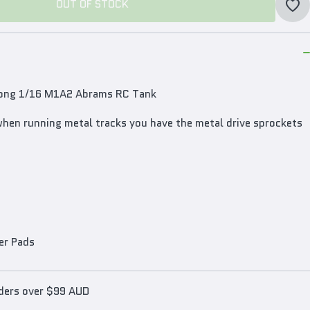
OUT OF STOCK
OUT OF STOCK
 Long 1/16 M1A2 Abrams RC Tank
when running metal tracks you have the metal drive sprockets
er Pads
rders over $99 AUD