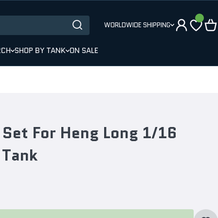
WORLDWIDE SHIPPING
RCH
SHOP BY TANK
ON SALE
 Set For Heng Long 1/16
 Tank