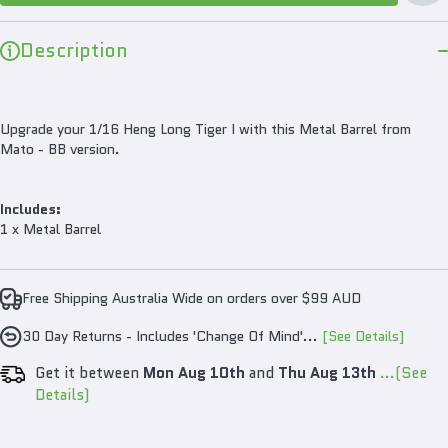
Version
Ver
Description
Upgrade your 1/16 Heng Long Tiger I with this Metal Barrel from
Mato - BB version.
Includes:
1 x Metal Barrel
Free Shipping Australia Wide on orders over $99 AUD
30 Day Returns - Includes 'Change Of Mind'...
[See Details]
Get it between
Mon Aug 10th
and
Thu Aug 13th
...(See
Details)