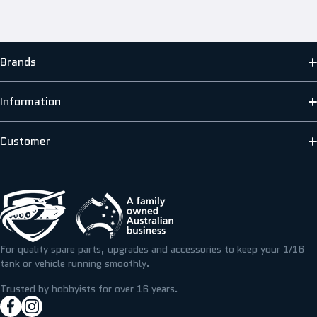
Brands
MATO
Information
HENG LONG
ABOUT US
Customer
SCALE MODELLERS SUPPLY
SHIPPING INFORMATION
CONTACT US
T&M RESIN
TERMS & PRIVACY
FAQS
ICKYSTICKY
BLOG/NEWS
REFUNDS, RETURNS & EXCHANGE
For quality spare parts, upgrades and accessories to keep your 1/16
TAMIYA
tank or vehicle running smoothly.
RESOURCE CENTRE
MY ACCOUNT
Trusted by hobbyists for over 16 years.
facebookcom/hobbyassault
instagramcom/hobbyassaultrc
MY WISHLIST