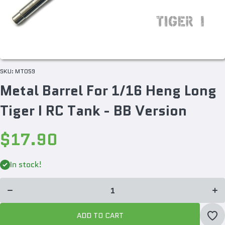
SKU:
MT059
Metal Barrel For 1/16 Heng Long
Tiger I RC Tank - BB Version
$17.90
Incr
Decrease
quan
quantity
In stock!
f
for Metal
Me
Barrel
Bar
For 1/16
For 
Heng
He
Long
Lo
Tiger I
Tig
RC Tank
ADD TO CART
RC 
- BB
- 