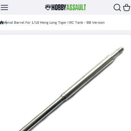
Skip to content
Metal Barrel For 1/16 Heng Long Tiger I RC Tank - BB Version