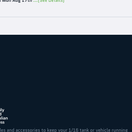
d
Mon Aug 17th
...(See Details)
des and accessories to keep your 1/16 tank or vehicle running