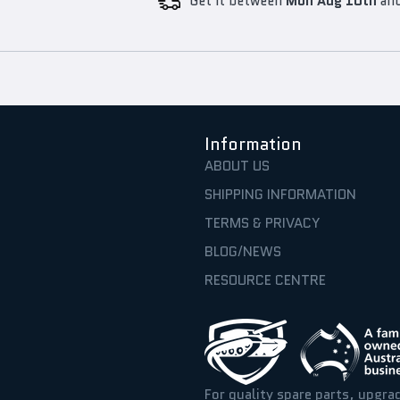
Get it between
Mon Aug 10th
an
Information
ABOUT US
SHIPPING INFORMATION
TERMS & PRIVACY
BLOG/NEWS
RESOURCE CENTRE
For quality spare parts, upgra