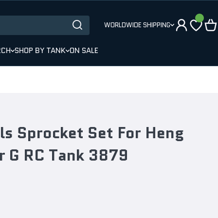
WORLDWIDE SHIPPING
RCH
SHOP BY TANK
ON SALE
ls Sprocket Set For Heng
r G RC Tank 3879