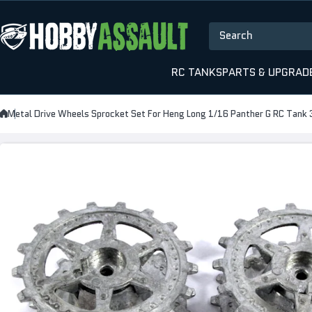
Skip to content
Search
RC TANKS
PARTS & UPGRAD
Metal Drive Wheels Sprocket Set For Heng Long 1/16 Panther G RC Tank