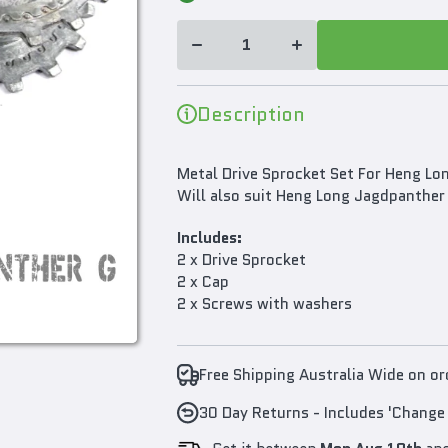
Wheels
Wheels
Sprocket
Sprocket
Set For
Set For
Heng
Heng
Long
Long
1/16
1/16
Panther
Panther
Description
G RC
G RC
Tank
Tank
3879
3879
Metal Drive Sprocket Set For Heng Lo
Will also suit Heng Long Jagdpanther
Includes:
2 x Drive Sprocket
2 x Cap
2 x Screws with washers
Free Shipping Australia Wide on o
30 Day Returns - Includes 'Change