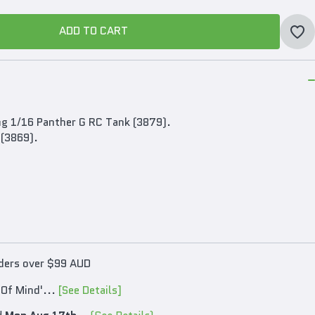
ADD TO CART
ADD TO CART
ng 1/16 Panther G RC Tank (3879).
 (3869).
rders over $99 AUD
 Of Mind'...
[See Details]