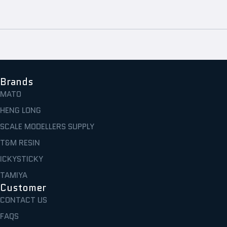
Brands
MATO
HENG LONG
SCALE MODELLERS SUPPLY
T&M RESIN
ICKYSTICKY
TAMIYA
Customer
CONTACT US
FAQS