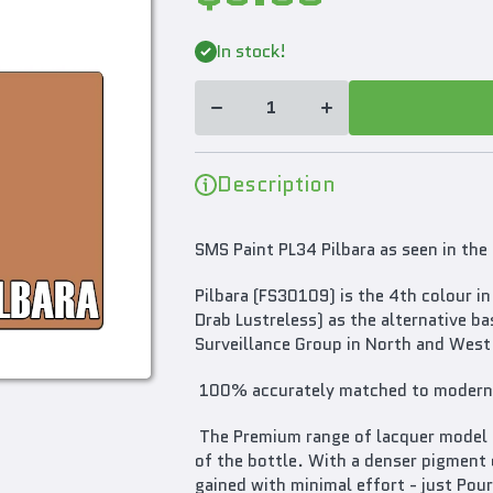
Decrease
Increase
quantity
quantity
In stock!
for SMS
for SMS
Paint
Paint
Pilbara
Pilbara
30ML
30ML
PL34
PL34
Premium
Premium
Lacquer
Lacquer
Paint
Paint
Description
(AUSCAM
(AUSCAM
FS30109)
FS30109)
SMS Paint PL34 Pilbara as seen in t
Pilbara (FS30109) is the 4th colour
Drab Lustreless) as the alternative b
Surveillance Group in North and West 
100% accurately matched to modern 
The Premium range of lacquer model pa
of the bottle. With a denser pigment 
gained with minimal effort - just Pour