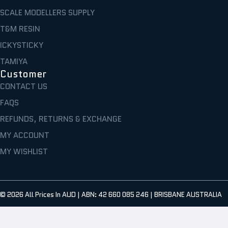
SCALE MODELLERS SUPPLY
T&M RESIN
ICKYSTICKY
TAMIYA
Customer
CONTACT US
FAQS
REFUNDS, RETURNS & EXCHANGE
MY ACCOUNT
MY WISHLIST
© 2026
All Prices In AUD | ABN: 42 660 085 246 | BRISBANE AUSTRALIA