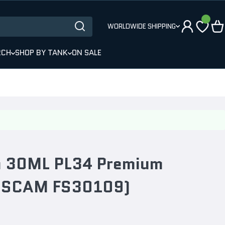
WORLDWIDE SHIPPING
RCH
SHOP BY TANK
ON SALE
ra 30ML PL34 Premium
AUSCAM FS30109)