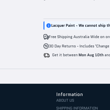
Lacquer Paint - We cannot ship th
Free Shipping Australia Wide on o
30 Day Returns - Includes 'Change
Get it between
Mon Aug 10th
an
Information
ABOUT US
SHIPPING INFORMATION