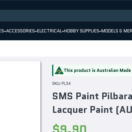
ES
ACCESSORIES
ELECTRICAL
HOBBY SUPPLIES
MODELS & ME
)
This product is Australian Made
SKU:
PL34
SMS Paint Pilba
Lacquer Paint (
$9.90