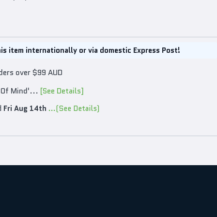
is item internationally or via domestic Express Post!
rders over $99 AUD
 Of Mind'...
[See Details]
d
Fri Aug 14th
...(See Details)