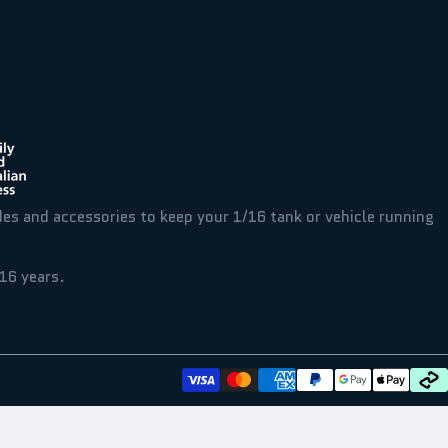
des and accessories to keep your 1/16 tank or vehicle running
16 years.
t
aultrc
Payment methods