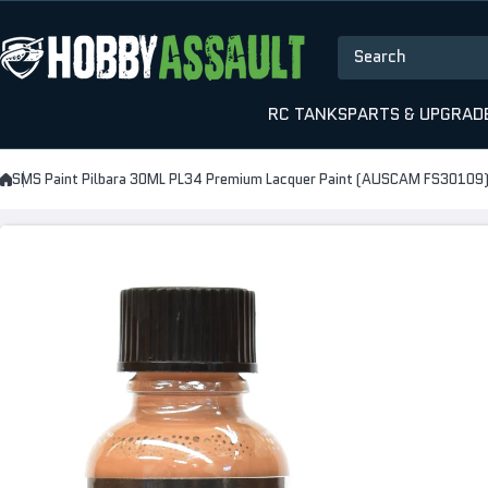
Skip to content
Search
RC TANKS
PARTS & UPGRAD
SMS Paint Pilbara 30ML PL34 Premium Lacquer Paint (AUSCAM FS30109