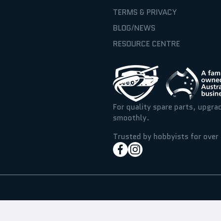
TERMS & PRIVACY
BLOG/NEWS
RESOURCE CENTRE
For quality spare parts, upgra
smoothly.
Trusted by hobbyists for over 
facebookcom/hobbyassaul
instagramcom/hobbyass