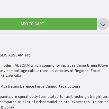
ADD TO CART
ADD TO CART
he SMS AUSCAM set.
 in modern AUSCAM which commonly replaces Camo Green (Olive
ase / camouflage colour used on vehicles of Regional Force
of Australia
Australian Defence Force Camouflage colours
ints are specifically formulated for air brushing straight out
compared to a lot of other model paints, expert results can be
 & Spray!