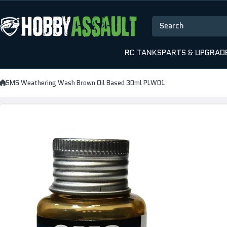
Skip to content
Search
RC TANKS
PARTS & UPGRAD
SMS Weathering Wash Brown Oil Based 30ml PLW01