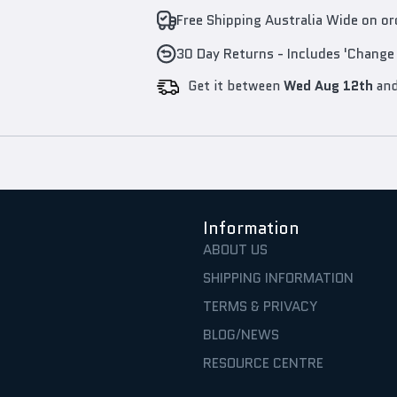
Free Shipping Australia Wide on o
30 Day Returns - Includes 'Change
Get it between
Wed Aug 12th
an
Information
ABOUT US
SHIPPING INFORMATION
TERMS & PRIVACY
BLOG/NEWS
RESOURCE CENTRE