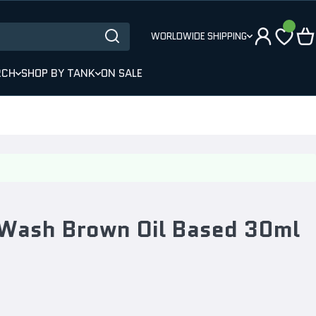
WORLDWIDE SHIPPING
RCH
SHOP BY TANK
ON SALE
Wash Brown Oil Based 30ml