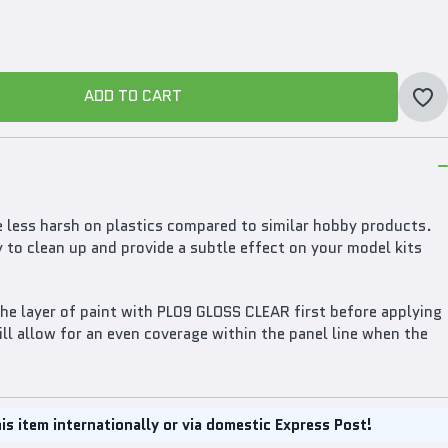
ADD TO CART
ADD TO CART
less harsh on plastics compared to similar hobby products.
y to clean up and provide a subtle effect on your model kits
the layer of paint with PL09 GLOSS CLEAR first before applying
l allow for an even coverage within the panel line when the
is item internationally or via domestic Express Post!