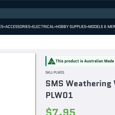
ES
ACCESSORIES
ELECTRICAL
HOBBY SUPPLIES
MODELS & ME
This product is Australian Made
SKU:
PLW01
SMS Weathering 
PLW01
$7.95