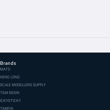
Brands
MATO
HENG LONG
SCALE MODELLERS SUPPLY
T&M RESIN
ICKYSTICKY
TAMIYA