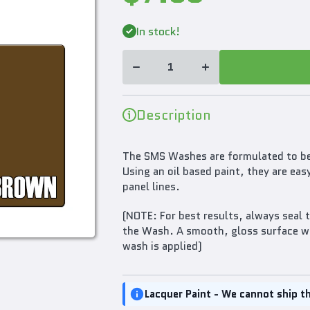
Decrease
Increase
In stock!
quantity for
quantity for
SMS
SMS
Weathering
Weathering
Wash
Wash
Brown Oil
Brown Oil
Based
Based
30ml
30ml
PLW01
PLW01
Description
The SMS Washes are formulated to be 
Using an oil based paint, they are eas
panel lines.
(NOTE: For best results, always seal 
the Wash. A smooth, gloss surface wil
wash is applied)
Lacquer Paint - We cannot ship th