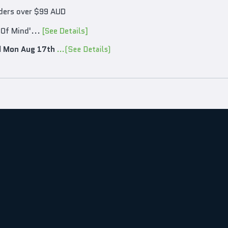
rders over $99 AUD
 Of Mind'...
[See Details]
d
Mon Aug 17th
...(See Details)