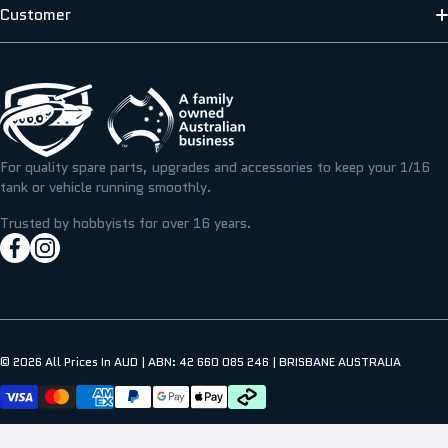
ABOUT US
Customer
SCALE MODELLERS SUPPLY
SHIPPING INFORMATION
CONTACT US
T&M RESIN
TERMS & PRIVACY
FAQS
ICKYSTICKY
BLOG/NEWS
REFUNDS, RETURNS & EXCHANGE
For quality spare parts, upgrades and accessories to keep your 1/16
TAMIYA
tank or vehicle running smoothly.
RESOURCE CENTRE
MY ACCOUNT
Trusted by hobbyists for over 16 years.
facebookcom/hobbyassault
instagramcom/hobbyassaultrc
MY WISHLIST
© 2026
All Prices In AUD | ABN: 42 660 085 246 | BRISBANE AUSTRALIA
Payment methods