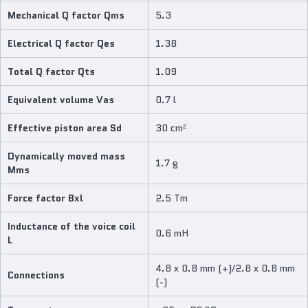
Mechanical Q factor Qms
5.3
Electrical Q factor Qes
1.38
Total Q factor Qts
1.09
Equivalent volume Vas
0.7 l
Effective piston area Sd
30 cm²
Dynamically moved mass
1.7 g
Mms
Force factor Bxl
2.5 Tm
Inductance of the voice coil
0.6 mH
L
4.8 x 0.8 mm (+)/2.8 x 0.8 mm
Connections
(-)