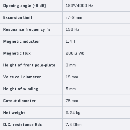
Opening angle (-6 dB)
180°/4000 Hz
Excursion limit
+/−2 mm
Resonance frequency fs
150 Hz
Magnetic induction
1.4 T
Magnetic flux
200 µ Wb
Height of front pole-plate
3 mm
Voice coil diameter
15 mm
Height of winding
5 mm
Cutout diameter
75 mm
Net weight
0.24 kg
D.C. resistance Rdc
7.4 Ohm