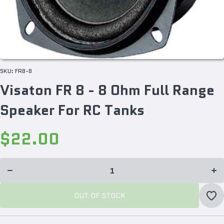
SKU:
FR8-8
Visaton FR 8 - 8 Ohm Full Range
Speaker For RC Tanks
$22.00
Incr
Decrease
quan
quantity
f
for
Vis
Visaton
FR 8
FR 8 - 8
O
Ohm Full
Fu
Range
Ra
Speaker
Spe
OUT OF STOCK
For RC
For
Tanks
Ta