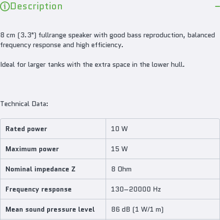
Description
8 cm (3.3") fullrange speaker with good bass reproduction, balanced
frequency response and high efficiency.
Ideal for larger tanks with the extra space in the lower hull.
Technical Data:
Rated power
10 W
Maximum power
15 W
Nominal impedance Z
8 Ohm
Frequency response
130–20000 Hz
Mean sound pressure level
86 dB (1 W/1 m)