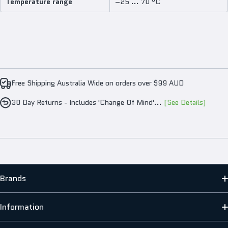
Temperature range
–25 ... 70 °C
Free Shipping Australia Wide on orders over $99 AUD
30 Day Returns - Includes 'Change Of Mind'...
[See Details]
Brands
MATO
Information
HENG LONG