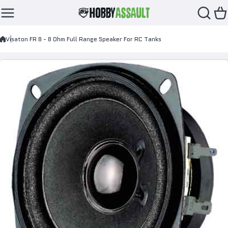
Skip to content
Visaton FR 8 - 8 Ohm Full Range Speaker For RC Tanks